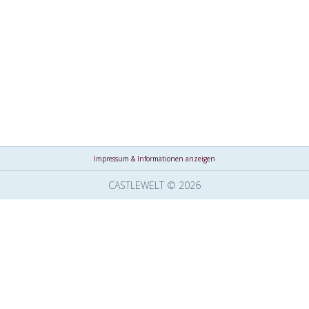
Impressum & Informationen anzeigen
CASTLEWELT © 2026