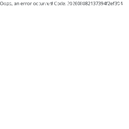
Oops, an error occurred! Code: 202608082137394f2ef304