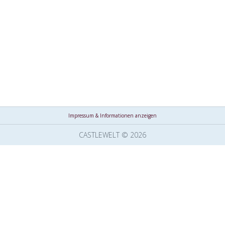
Impressum & Informationen anzeigen
CASTLEWELT © 2026