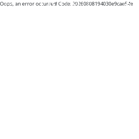
Oops, an error occurred! Code: 20260808194030e9cae54e