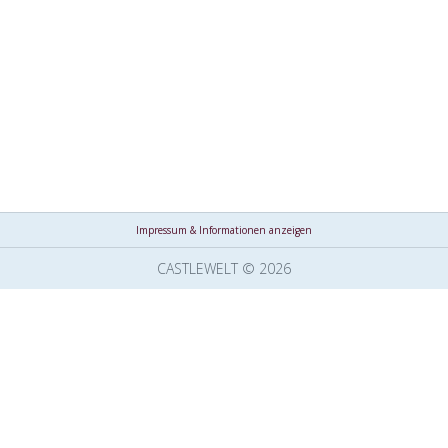
Impressum & Informationen anzeigen
CASTLEWELT © 2026