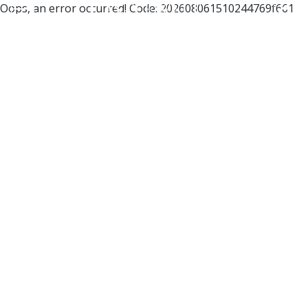
Oops, an error occurred! Code: 202608061510244769f661