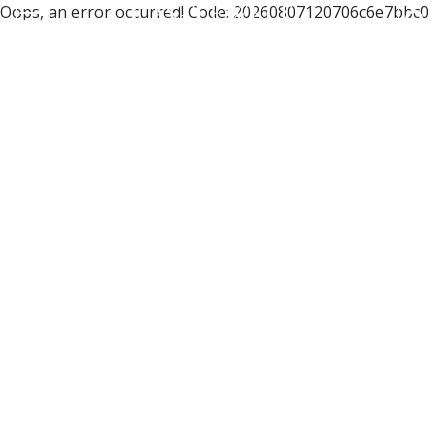
Oops, an error occurred! Code: 20260807120706c6e7bbc0