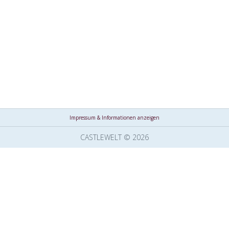
Impressum & Informationen anzeigen
CASTLEWELT © 2026