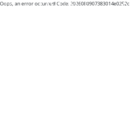
Oops, an error occurred! Code: 2026080907383014e0252c