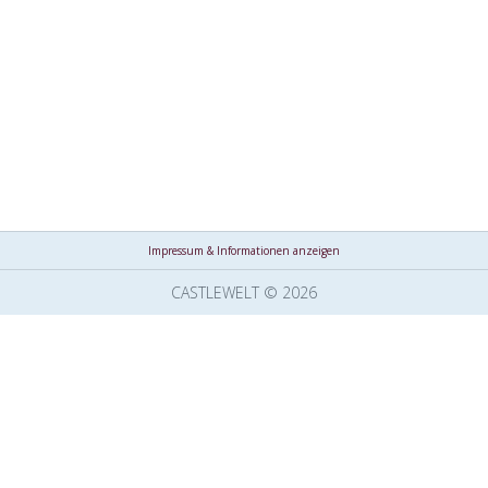
Impressum & Informationen anzeigen
CASTLEWELT © 2026