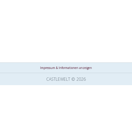
Impressum & Informationen anzeigen
CASTLEWELT © 2026