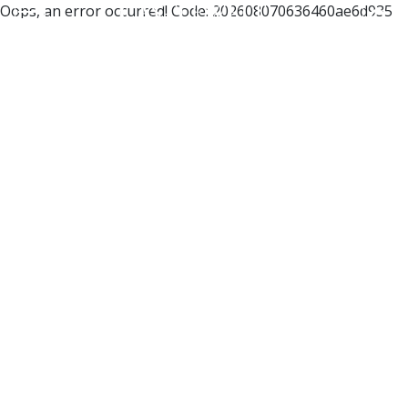
Oops, an error occurred! Code: 202608070636460ae6d935