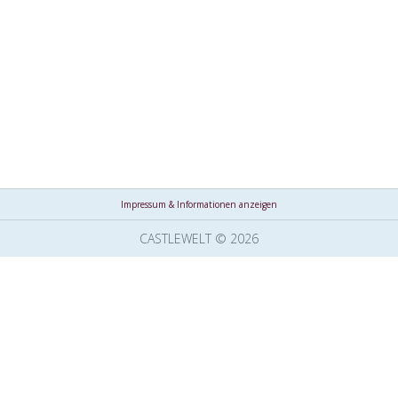
Impressum & Informationen anzeigen
CASTLEWELT © 2026