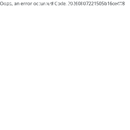
Oops, an error occurred! Code: 20260807221505b16ced18