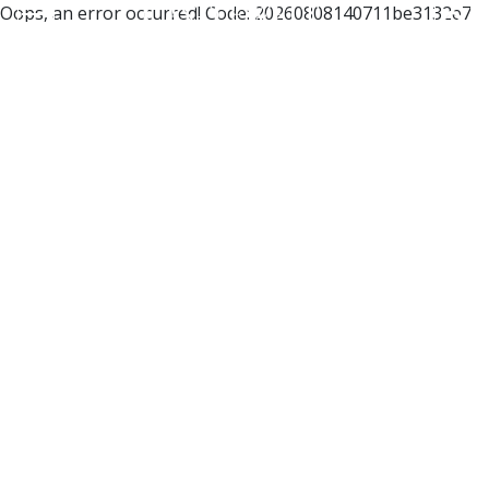
Oops, an error occurred! Code: 20260808140711be3132e7