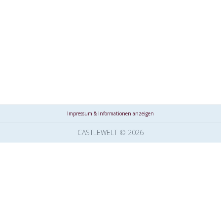
Impressum & Informationen anzeigen
CASTLEWELT © 2026