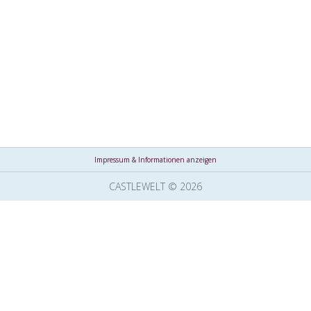
Impressum & Informationen anzeigen
CASTLEWELT © 2026