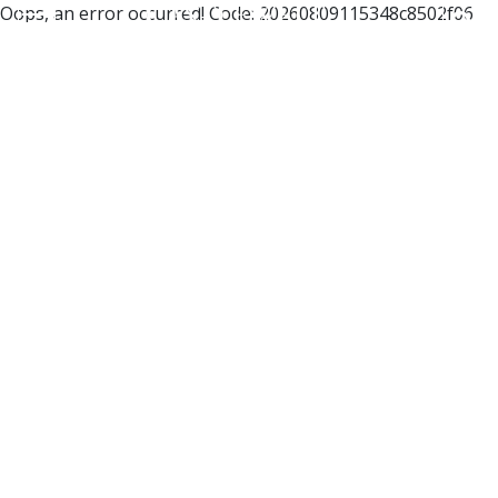
Oops, an error occurred! Code: 20260809115348c8502f06