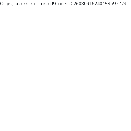
Oops, an error occurred! Code: 2026080916240153b96273