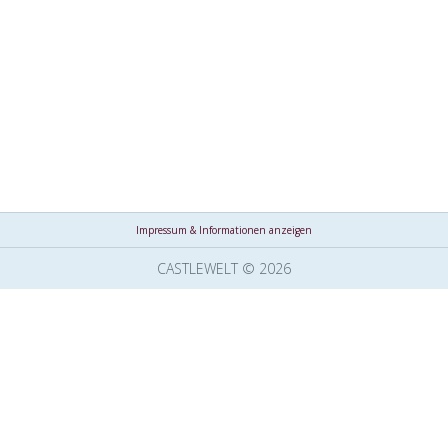
Impressum & Informationen anzeigen
CASTLEWELT © 2026