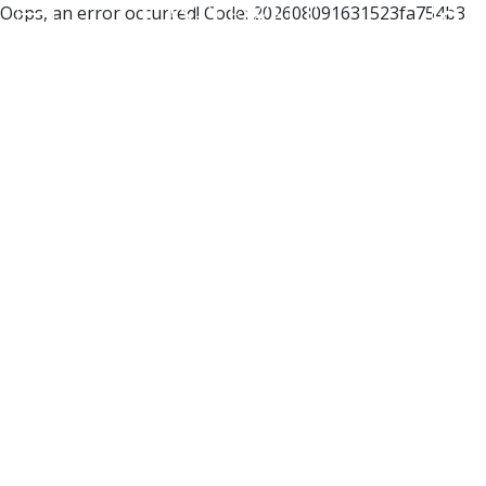
Oops, an error occurred! Code: 202608091631523fa754b3