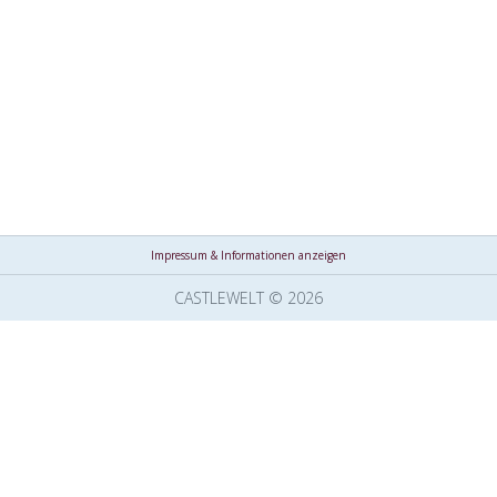
Impressum & Informationen anzeigen
CASTLEWELT © 2026