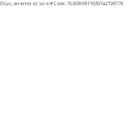
Oops, an error occurred! Code: 20260809110207a2726590