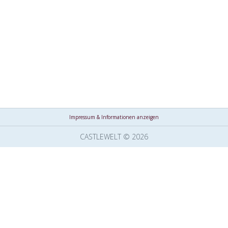
Impressum & Informationen anzeigen
CASTLEWELT © 2026