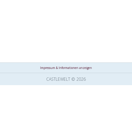
Impressum & Informationen anzeigen
CASTLEWELT © 2026