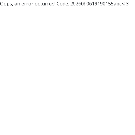
Oops, an error occurred! Code: 2026080619190155abc5f3