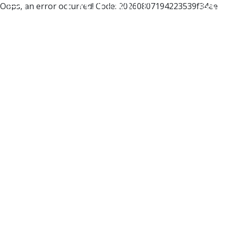
Oops, an error occurred! Code: 20260807194223539f34ee