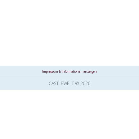
Impressum & Informationen anzeigen
CASTLEWELT © 2026