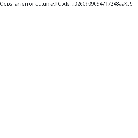
Oops, an error occurred! Code: 20260809094717248aa859