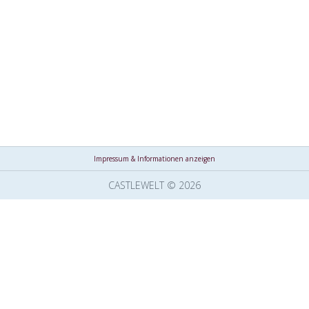
Impressum & Informationen anzeigen
CASTLEWELT © 2026