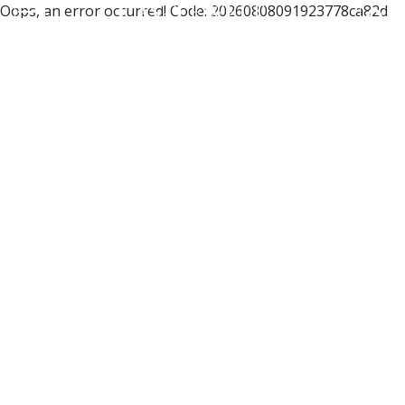
Oops, an error occurred! Code: 20260808091923778ca82d