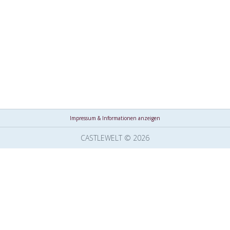
Impressum & Informationen anzeigen
CASTLEWELT © 2026