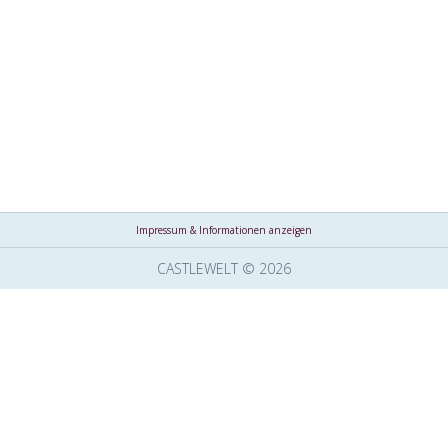
Impressum & Informationen anzeigen
CASTLEWELT © 2026