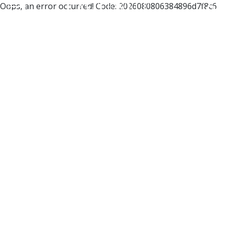
Oops, an error occurred! Code: 2026080806384896d7f8c6