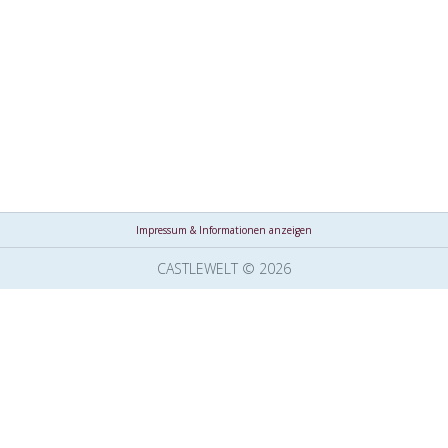
Impressum & Informationen anzeigen
CASTLEWELT © 2026