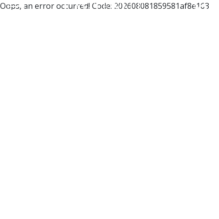
Oops, an error occurred! Code: 202608081859581af8e163