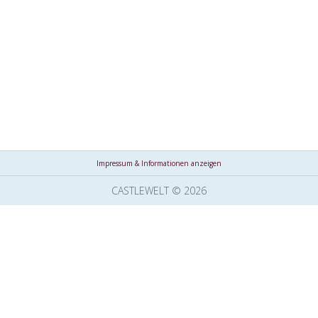
Impressum & Informationen anzeigen
CASTLEWELT © 2026