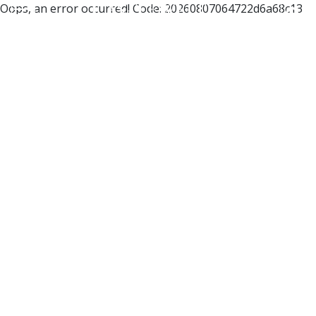
Oops, an error occurred! Code: 20260807064722d6a68c13