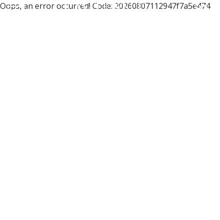
Oops, an error occurred! Code: 20260807112947f7a5e474