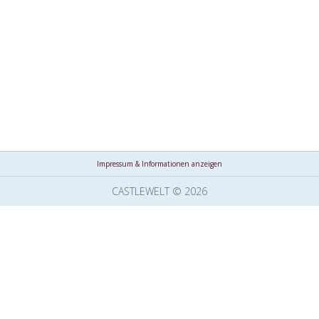
Impressum & Informationen anzeigen
CASTLEWELT © 2026